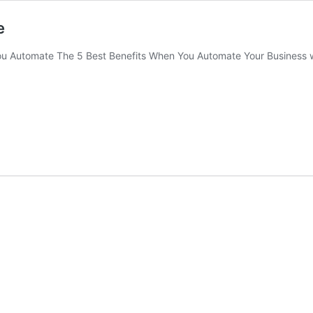
e
u Automate The 5 Best Benefits When You Automate Your Business w
A
st
efits
en
u
tomate