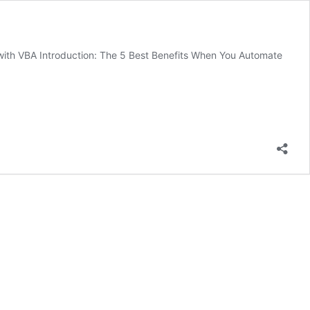
ith VBA Introduction: The 5 Best Benefits When You Automate