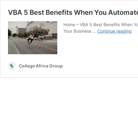
VBA 5 Best Benefits When You Automat
Home – VBA 5 Best Benefits When Yo
VB
Your Business …
Continue reading
5
Be
Ben
Wh
Yo
College Africa Group
Au