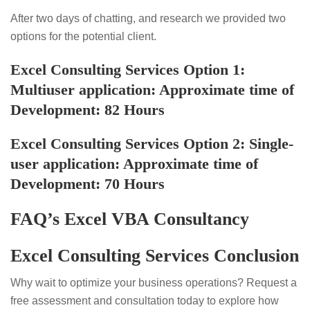
After two days of chatting, and research we provided two
options for the potential client.
Excel Consulting Services
Option 1:
Multiuser application: Approximate time of
Development: 82 Hours
Excel Consulting Services
Option 2: Single-
user application: Approximate time of
Development: 70 Hours
FAQ’s Excel VBA Consultancy
Excel Consulting Services Conclusion
Why wait to optimize your business operations? Request a
free assessment and consultation today to explore how