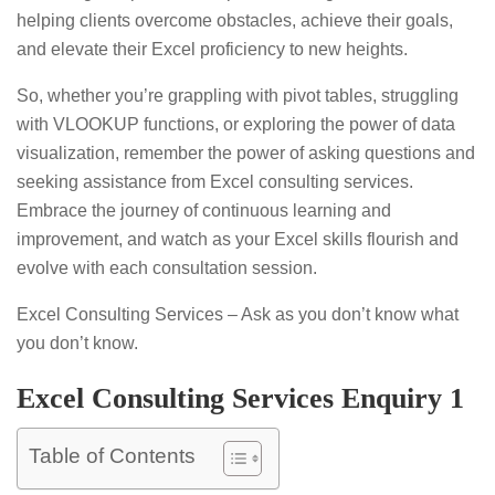
helping clients overcome obstacles, achieve their goals,
and elevate their Excel proficiency to new heights.
So, whether you’re grappling with pivot tables, struggling
with VLOOKUP functions, or exploring the power of data
visualization, remember the power of asking questions and
seeking assistance from Excel consulting services.
Embrace the journey of continuous learning and
improvement, and watch as your Excel skills flourish and
evolve with each consultation session.
Excel Consulting Services – Ask as you don’t know what
you don’t know.
Excel Consulting Services Enquiry 1
Table of Contents