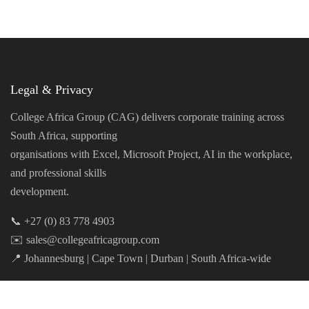
Legal & Privacy
College Africa Group (CAG) delivers corporate training across
South Africa, supporting
organisations with Excel, Microsoft Project, AI in the workplace,
and professional skills
development.
📞 +27 (0) 83 778 4903
✉️ sales@collegeafricagroup.com
📍 Johannesburg | Cape Town | Durban | South Africa-wide
Privacy Policy
|
Cookie Policy