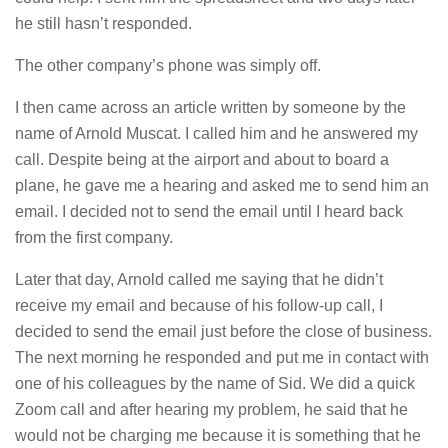
he still hasn’t responded.
The other company’s phone was simply off.
I then came across an article written by someone by the
name of Arnold Muscat. I called him and he answered my
call. Despite being at the airport and about to board a
plane, he gave me a hearing and asked me to send him an
email. I decided not to send the email until I heard back
from the first company.
Later that day, Arnold called me saying that he didn’t
receive my email and because of his follow-up call, I
decided to send the email just before the close of business.
The next morning he responded and put me in contact with
one of his colleagues by the name of Sid. We did a quick
Zoom call and after hearing my problem, he said that he
would not be charging me because it is something that he