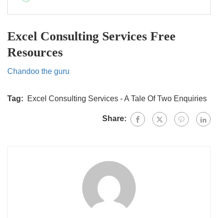
Excel Consulting Services Free
Resources
Chandoo the guru
Tag:
Excel Consulting Services - A Tale Of Two Enquiries
Share: