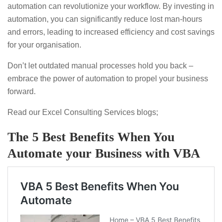
automation can revolutionize your workflow. By investing in
automation, you can significantly reduce lost man-hours
and errors, leading to increased efficiency and cost savings
for your organisation.
Don’t let outdated manual processes hold you back –
embrace the power of automation to propel your business
forward.
Read our Excel Consulting Services blogs;
The 5 Best Benefits When You
Automate your Business with VBA