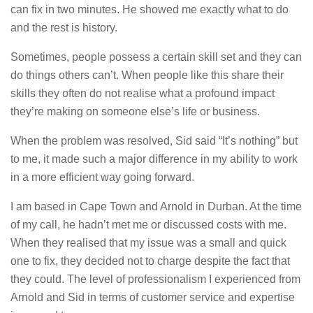
can fix in two minutes. He showed me exactly what to do
and the rest is history.
Sometimes, people possess a certain skill set and they can
do things others can’t. When people like this share their
skills they often do not realise what a profound impact
they’re making on someone else’s life or business.
When the problem was resolved, Sid said “It’s nothing” but
to me, it made such a major difference in my ability to work
in a more efficient way going forward.
I am based in Cape Town and Arnold in Durban. At the time
of my call, he hadn’t met me or discussed costs with me.
When they realised that my issue was a small and quick
one to fix, they decided not to charge despite the fact that
they could. The level of professionalism I experienced from
Arnold and Sid in terms of customer service and expertise