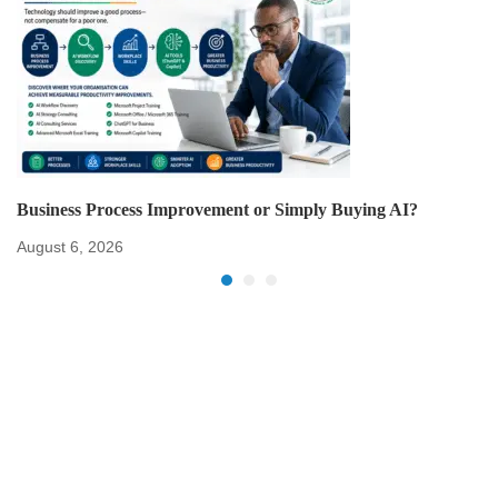
Business Process Improvement or Simply Buying AI?
August 6, 2026