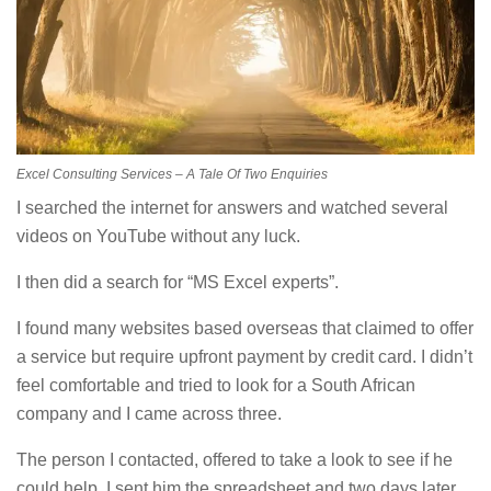
Excel Consulting Services – A Tale Of Two Enquiries
I searched the internet for answers and watched several
videos on YouTube without any luck.
I then did a search for “MS Excel experts”.
I found many websites based overseas that claimed to offer
a service but require upfront payment by credit card. I didn’t
feel comfortable and tried to look for a South African
company and I came across three.
The person I contacted, offered to take a look to see if he
could help. I sent him the spreadsheet and two days later