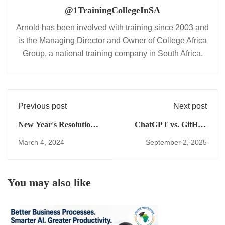
@1TrainingCollegeInSA
Arnold has been involved with training since 2003 and
is the Managing Director and Owner of College Africa
Group, a national training company in South Africa.
Previous post
Next post
New Year's Resolutions
ChatGPT vs. GitHub
for Success
Copilot for Excel
March 4, 2024
September 2, 2025
Revolutionise Your
Training in South Africa
Business in 2024
You may also like