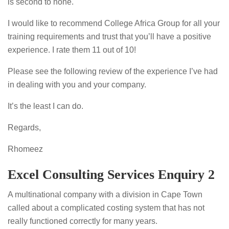
is second to none.
I would like to recommend College Africa Group for all your
training requirements and trust that you’ll have a positive
experience. I rate them 11 out of 10!
Please see the following review of the experience I’ve had
in dealing with you and your company.
It’s the least I can do.
Regards,
Rhomeez
Excel Consulting Services Enquiry 2
A multinational company with a division in Cape Town
called about a complicated costing system that has not
really functioned correctly for many years.