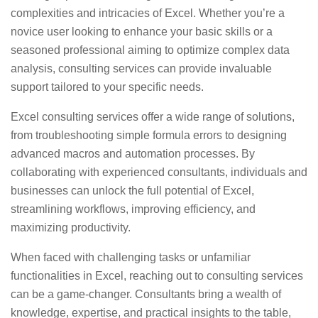
complexities and intricacies of Excel. Whether you’re a
novice user looking to enhance your basic skills or a
seasoned professional aiming to optimize complex data
analysis, consulting services can provide invaluable
support tailored to your specific needs.
Excel consulting services offer a wide range of solutions,
from troubleshooting simple formula errors to designing
advanced macros and automation processes. By
collaborating with experienced consultants, individuals and
businesses can unlock the full potential of Excel,
streamlining workflows, improving efficiency, and
maximizing productivity.
When faced with challenging tasks or unfamiliar
functionalities in Excel, reaching out to consulting services
can be a game-changer. Consultants bring a wealth of
knowledge, expertise, and practical insights to the table,