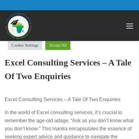
We use cookies on our website to give you the most relevant
Open 
experience by remembering your preferences and repeat visits.
By clicking “Accept All”, you consent to the use of ALL the
cookies. However, you may visit "Cookie Settings" to provide a
controlled consent.
Cookie Settings
Accept All
Excel Consulting Services – A Tale
Of Two Enquiries
Excel Consulting Services – A Tale Of Two Enquiries
In the world of Excel consulting services, it’s crucial to
remember the age-old adage, “Ask as you don’t know what
you don’t know.” This mantra encapsulates the essence of
seeking expert advice and guidance to navigate the