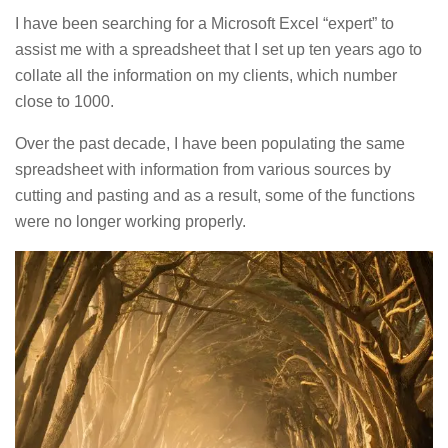
I have been searching for a Microsoft Excel “expert” to
assist me with a spreadsheet that I set up ten years ago to
collate all the information on my clients, which number
close to 1000.
Over the past decade, I have been populating the same
spreadsheet with information from various sources by
cutting and pasting and as a result, some of the functions
were no longer working properly.