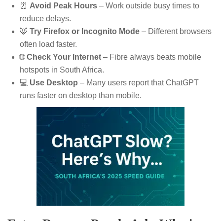
⏰
Avoid Peak Hours
– Work outside busy times to
reduce delays.
🦊
Try Firefox or Incognito Mode
– Different browsers
often load faster.
🌐
Check Your Internet
– Fibre always beats mobile
hotspots in South Africa.
💻
Use Desktop
– Many users report that ChatGPT
runs faster on desktop than mobile.