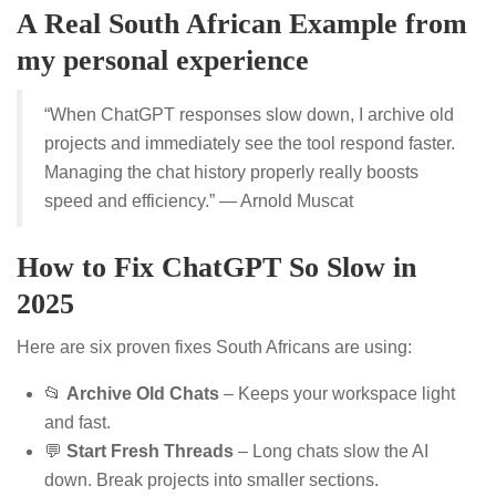
A Real South African Example from
my personal experience
“When ChatGPT responses slow down, I archive old
projects and immediately see the tool respond faster.
Managing the chat history properly really boosts
speed and efficiency.” — Arnold Muscat
How to Fix ChatGPT So Slow in
2025
Here are six proven fixes South Africans are using:
📂
Archive Old Chats
– Keeps your workspace light
and fast.
💬
Start Fresh Threads
– Long chats slow the AI
down. Break projects into smaller sections.