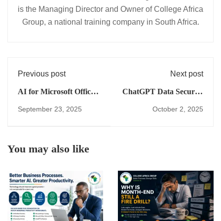
is the Managing Director and Owner of College Africa
Group, a national training company in South Africa.
Previous post
Next post
AI for Microsoft Office
ChatGPT Data Security
in South Africa: 2025
in Excel (Safe Business
September 23, 2025
October 2, 2025
Cost Comparison &
Use Guide)
Smart Productivity
Guide
You may also like