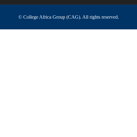
© College Africa Group (CAG). All rights reserved.