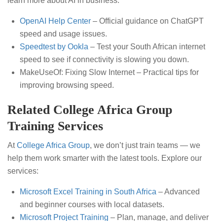
learn more about AI in business:
OpenAI Help Center
– Official guidance on ChatGPT
speed and usage issues.
Speedtest by Ookla
– Test your South African internet
speed to see if connectivity is slowing you down.
MakeUseOf: Fixing Slow Internet – Practical tips for
improving browsing speed.
Related College Africa Group
Training Services
At
College Africa Group
, we don’t just train teams — we
help them work smarter with the latest tools. Explore our
services:
Microsoft Excel Training in South Africa
– Advanced
and beginner courses with local datasets.
Microsoft Project Training
– Plan, manage, and deliver