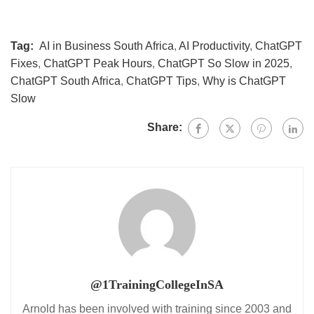
Tag:
AI in Business South Africa
,
AI Productivity
,
ChatGPT
Fixes
,
ChatGPT Peak Hours
,
ChatGPT So Slow in 2025
,
ChatGPT South Africa
,
ChatGPT Tips
,
Why is ChatGPT
Slow
Share:
@1TrainingCollegeInSA
Arnold has been involved with training since 2003 and