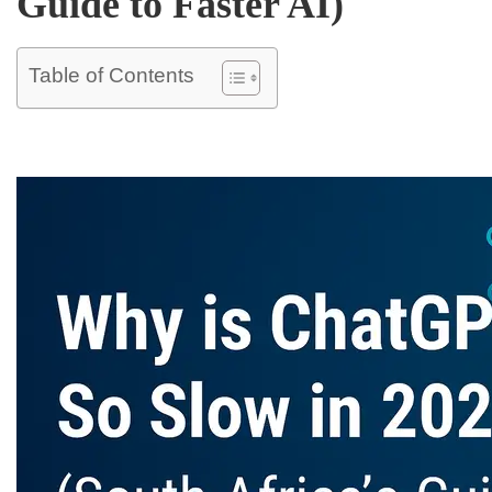
Guide to Faster AI)
Table of Contents