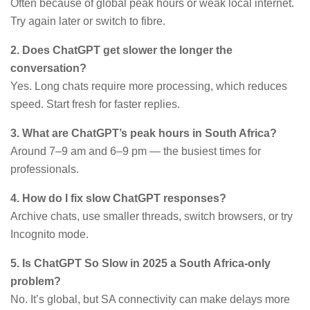
Often because of global peak hours or weak local internet.
Try again later or switch to fibre.
2. Does ChatGPT get slower the longer the
conversation?
Yes. Long chats require more processing, which reduces
speed. Start fresh for faster replies.
3. What are ChatGPT’s peak hours in South Africa?
Around 7–9 am and 6–9 pm — the busiest times for
professionals.
4. How do I fix slow ChatGPT responses?
Archive chats, use smaller threads, switch browsers, or try
Incognito mode.
5. Is ChatGPT So Slow in 2025 a South Africa-only
problem?
No. It’s global, but SA connectivity can make delays more