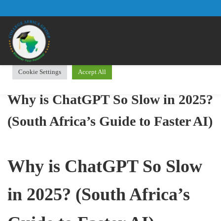
We use cookies on our website to give you the most relevant
experience by remembering your preferences and repeat visits.
By clicking “Accept All”, you consent to the use of ALL the
cookies. However, you may visit "Cookie Settings" to provide a
controlled consent.
Cookie Settings
Accept All
Why is ChatGPT So Slow in 2025?
(South Africa’s Guide to Faster AI)
Why is ChatGPT So Slow
in 2025? (South Africa’s