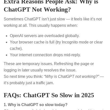
Extra Reasons People Ask: Why is
ChatGPT Not Working?
Sometimes ChatGPT isn’t just slow — it feels like it’s not
working at all. This usually happens when:
OpenAI servers are overloaded globally.
Your browser cache is full (try Incognito mode or clear
cache).
Your internet connection drops mid-reply.
These are temporary issues. Refreshing the page or
logging in later usually resolves the issue.
So next time you think:
“Why is ChatGPT not working?”
—
it’s probably just a traffic jam.
FAQs: ChatGPT So Slow in 2025
1. Why is ChatGPT so slow today?