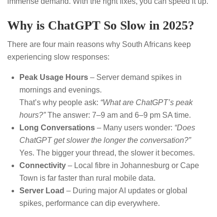
immense demand. With the right fixes, you can speed it up.
Why is ChatGPT So Slow in 2025?
There are four main reasons why South Africans keep
experiencing slow responses:
Peak Usage Hours
– Server demand spikes in
mornings and evenings.
That’s why people ask:
“What are ChatGPT’s peak
hours?”
The answer: 7–9 am and 6–9 pm SA time.
Long Conversations
– Many users wonder:
“Does
ChatGPT get slower the longer the conversation?”
Yes. The bigger your thread, the slower it becomes.
Connectivity
– Local fibre in Johannesburg or Cape
Town is far faster than rural mobile data.
Server Load
– During major AI updates or global
spikes, performance can dip everywhere.