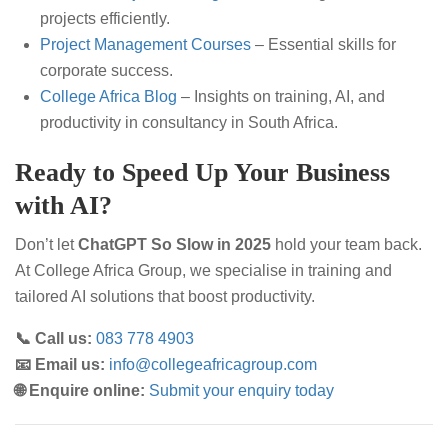
projects efficiently.
Project Management Courses
– Essential skills for
corporate success.
College Africa Blog
– Insights on training, AI, and
productivity in consultancy in South Africa.
Ready to Speed Up Your Business
with AI?
Don’t let
ChatGPT So Slow in 2025
hold your team back.
At College Africa Group, we specialise in training and
tailored AI solutions that boost productivity.
📞 Call us:
083 778 4903
📧 Email us:
info@collegeafricagroup.com
🌐 Enquire online:
Submit your enquiry today