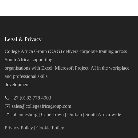
Legal & Privacy
College Africa Group (CAG) delivers corporate training across
South Africa, supporting
organisations with Excel, Microsoft Project, AI in the workplace,
and professional skills
development.
📞 +27 (0) 83 778 4903
✉️ sales@collegeafricagroup.com
📍 Johannesburg | Cape Town | Durban | South Africa-wide
Privacy Policy
|
Cookie Policy