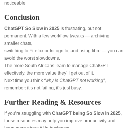
noticeable.
Conclusion
ChatGPT So Slow in 2025
is frustrating, but not
permanent. With a few workflow tweaks — archiving,
smaller chats,
switching to Firefox or Incognito, and using fibre — you can
avoid the worst slowdowns.
The more South Africans learn to manage ChatGPT
effectively, the more value they’ll get out of it.
Next time you think
“why is ChatGPT not working”
,
remember: it’s not failing, it’s just busy.
Further Reading & Resources
If you’re struggling with
ChatGPT being So Slow in 2025
,
these resources may help you improve productivity and