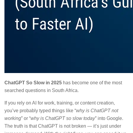
ChatGPT So Slow in 2025
has become one of the most
searched questions in South Africa.
If you rely on AI for work, training, or content creation,
you’ve probably typed things like “
why is ChatGPT not
working
” or “
why is ChatGPT so slow today
” into Google.
The truth is that ChatGPT is not broken — it’s just under