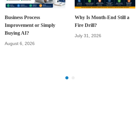
Business Process
Why Is Month-End Still a
Improvement or Simply
Fire Drill?
Buying AI?
July 31, 2026
August 6, 2026