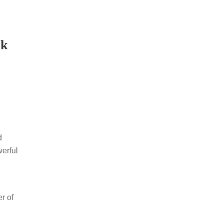
nk
d
werful
r of