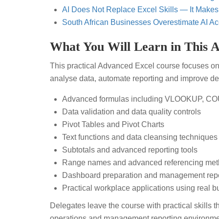
AI Does Not Replace Excel Skills — It Makes
South African Businesses Overestimate AI Ac
What You Will Learn in This 
This practical Advanced Excel course focuses on
analyse data, automate reporting and improve de
Advanced formulas including VLOOKUP, C
Data validation and data quality controls
Pivot Tables and Pivot Charts
Text functions and data cleansing techniques
Subtotals and advanced reporting tools
Range names and advanced referencing me
Dashboard preparation and management repo
Practical workplace applications using real 
Delegates leave the course with practical skills 
operations and management reporting environme