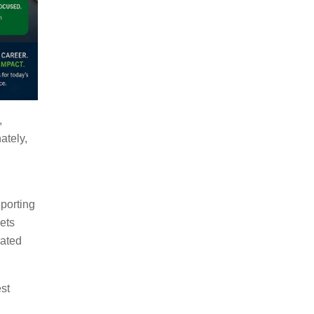
,
ately,
eporting
ets
rated
est