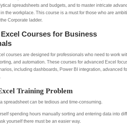
lytical spreadsheets and budgets, and to master intricate advan
 in the workplace. This course is a must for those who are ambit
 the Corporate ladder.
Excel Courses for Business
nals
l courses are designed for professionals who need to work wi
orting, and automation. These courses for advanced Excel focu
narios, including dashboards, Power BI integration, advanced f
.
xcel Training Problem
 a spreadsheet can be tedious and time-consuming.
rself spending hours manually sorting and entering data into dif
sk yourself there must be an easier way.