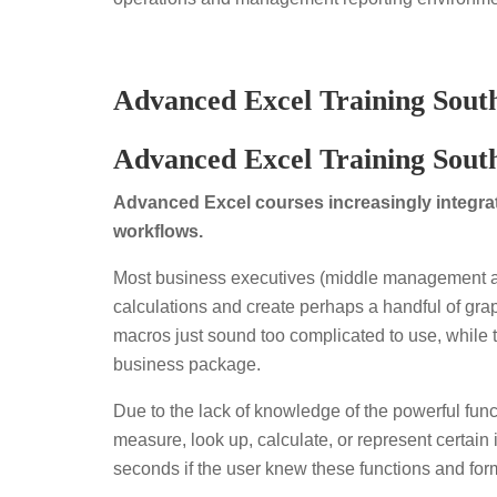
Advanced Excel Training South
Advanced Excel Training Sout
Advanced Excel courses increasingly integrate
workflows.
Most business executives (middle management an
calculations and create perhaps a handful of graph
macros just sound too complicated to use, while th
business package.
Due to the lack of knowledge of the powerful func
measure, look up, calculate, or represent certain 
seconds if the user knew these functions and formu