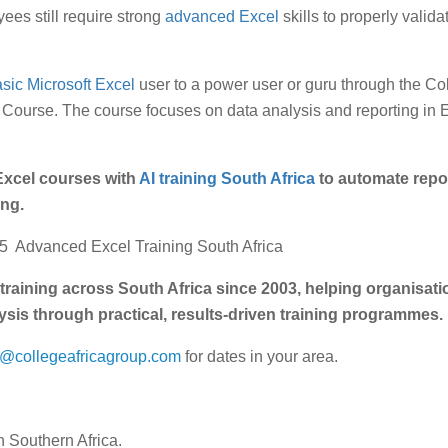
es still require strong
advanced Excel
skills to properly valida
sic Microsoft Excel
user to a power user or guru through the Co
Course. The course focuses on data analysis and reporting in E
xcel courses with
AI training South Africa
to automate repor
ng.
365 Advanced Excel Training South Africa
training across South Africa since 2003, helping organisat
ysis through practical, results-driven training programmes.
s@collegeafricagroup.com
for dates in your area.
 Southern Africa.