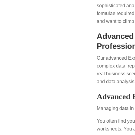
sophisticated ana
formulae required
and want to climb
Advanced 
Professio
Our advanced Exce
complex data, rep
real business sce
and data analysis
Advanced E
Managing data in
You often find you
worksheets. You a