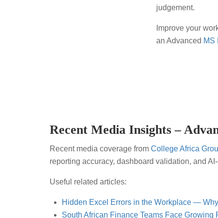
judgement.
Improve your wor
an Advanced
MS 
Recent Media Insights – Advan
Recent media coverage from
College Africa Gro
reporting accuracy, dashboard validation, and A
Useful related articles:
Hidden Excel Errors in the Workplace — Why
South African Finance Teams Face Growing P