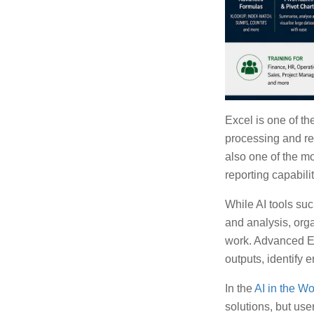
Excel is one of th
processing and rep
also one of the m
reporting capabilit
While AI tools su
and analysis, or
work. Advanced Ex
outputs, identify 
In the
AI in the W
solutions, but use