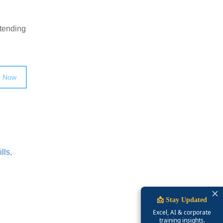
ttending
y Now
lls,
📩 Stay Updated
Excel, AI & corporate
training insights.