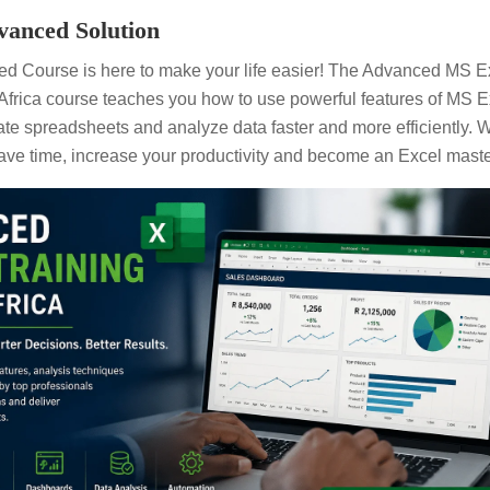
anced Solution
d Course is here to make your life easier! The Advanced MS E
frica course teaches you how to use powerful features of MS E
te spreadsheets and analyze data faster and more efficiently. Wi
ave time, increase your productivity and become an Excel maste