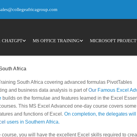
ence by remembering your preferences and repeat visits. By clicking
sales@collegeafricagroup.com
you may visit "Cookie Settings" to provide a controlled consent.
& CHATGPT
MS OFFICE TRAINING
MICROSOFT PROJECT
South Africa
raining South Africa covering advanced formulas PivotTables
ing and business data analysis is part of
Our
Famous Excel Ad
e
builds on the formulae and features learned in the Excel Essen
 courses. This MS Excel Advanced one-day course covers some 
tures and functions of Excel.
On completion, the delegates will
cel
users in Southern Africa.
course, you will have the excellent Excel skills required to crea