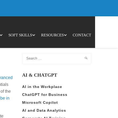
Cookie Settings
Accept All
Open 
SOFT SKILLS
RESOURCES
CONTACT
AI & CHATGPT
vanced
tials
AI in the Workplace
of the
ChatGPT for Business
 be in
Microsoft Copilot
AI and Data Analytics
te