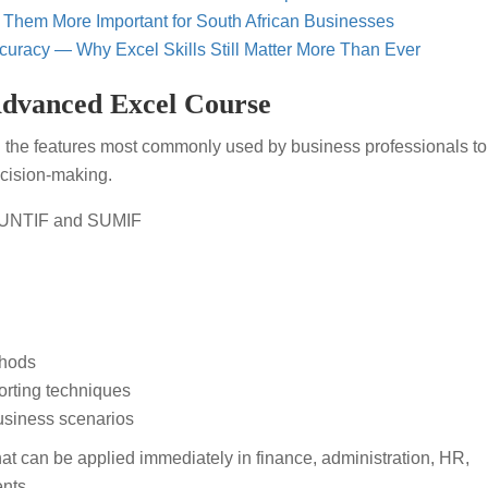
 Them More Important for South African Businesses
curacy — Why Excel Skills Still Matter More Than Ever
Advanced Excel Course
 the features most commonly used by business professionals to
cision-making.
OUNTIF and SUMIF
thods
rting techniques
business scenarios
that can be applied immediately in finance, administration, HR,
nts.