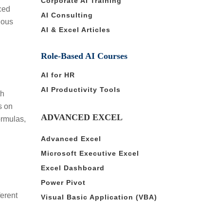
Corporate AI Training
ced
AI Consulting
ious
AI & Excel Articles
Role-Based AI Courses
AI for HR
AI Productivity Tools
th
s on
ADVANCED EXCEL
ormulas,
Advanced Excel
Microsoft Executive Excel
Excel Dashboard
Power Pivot
ferent
Visual Basic Application (VBA)