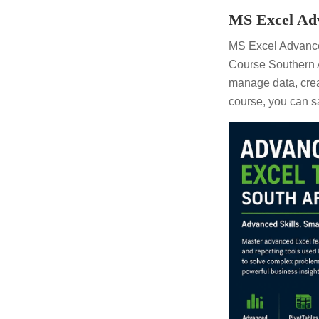
MS Excel Adv
MS Excel Advance
Course Southern A
manage data, crea
course, you can s