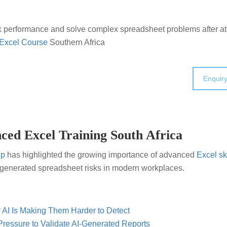
k performance and solve complex spreadsheet problems after a
Excel Course
Southern Africa
Enquir
ced Excel Training South Africa
up
has highlighted the growing importance of advanced
Excel ski
I-generated spreadsheet risks in modern workplaces.
 AI Is Making Them Harder to Detect
ressure to Validate AI-Generated Reports