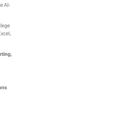
te AI-
llege
xcel,
ting,
ions