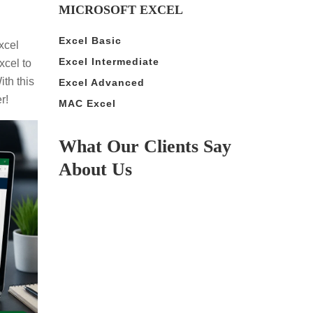
MICROSOFT EXCEL
Excel Basic
xcel
Excel Intermediate
xcel to
th this
Excel Advanced
r!
MAC Excel
What Our Clients Say
About Us