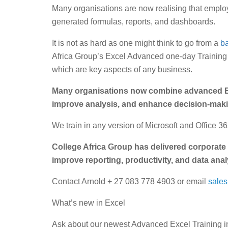
Many organisations are now realising that employe
generated formulas, reports, and dashboards.
It is not as hard as one might think to go from a
ba
Africa Group’s Excel Advanced one-day Training 
which are key aspects of any business.
Many organisations now combine advanced E
improve analysis, and enhance decision-maki
We train in any version of Microsoft and Office 
College Africa Group has delivered corporate 
improve reporting, productivity, and data anal
Contact Arnold + 27 083 778 4903 or email
sale
What’s new in Excel
Ask about our newest Advanced Excel Training in