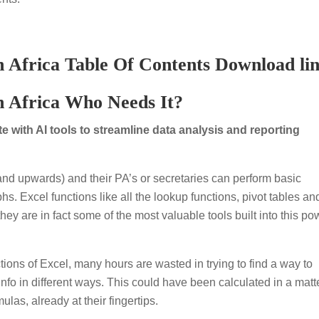
 Africa Table Of Contents Download li
h Africa Who Needs It?
 with AI tools to streamline data analysis and reporting
d upwards) and their PA’s or secretaries can perform basic
s. Excel functions like all the lookup functions, pivot tables an
ey are in fact some of the most valuable tools built into this po
tions of Excel, many hours are wasted in trying to find a way to
info in different ways. This could have been calculated in a matte
las, already at their fingertips.