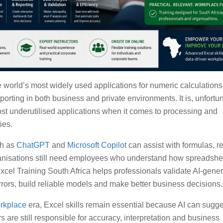
e world’s most widely used applications for numeric calculations
orting in both business and private environments. It is, unfortun
ost underutilised applications when it comes to processing and
ies.
ch as
ChatGPT
and
Microsoft Copilot
can assist with formulas, r
ganisations still need employees who understand how spreadshe
cel Training South Africa helps professionals validate AI-gene
errors, build reliable models and make better business decisions.
orkplace
era, Excel skills remain essential because AI can sugg
rs are still responsible for accuracy, interpretation and business