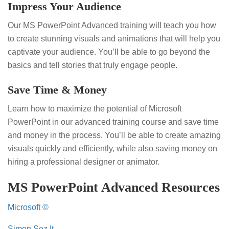
Impress Your Audience
Our MS PowerPoint Advanced training will teach you how
to create stunning visuals and animations that will help you
captivate your audience. You’ll be able to go beyond the
basics and tell stories that truly engage people.
Save Time & Money
Learn how to maximize the potential of Microsoft
PowerPoint in our advanced training course and save time
and money in the process. You’ll be able to create amazing
visuals quickly and efficiently, while also saving money on
hiring a professional designer or animator.
MS PowerPoint Advanced Resources
Microsoft ©
Simon Sez It