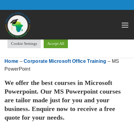
We use cookies on our website to give you the most relevant
Open 
experience by remembering your preferences and repeat visits.
By clicking “Accept All”, you consent to the use of ALL the
cookies. However, you may visit "Cookie Settings" to provide a
controlled consent.
Cookie Settings
Accept All
Home
–
Corporate Microsoft Office Training
–
MS
PowerPoint
We offer the best courses in Microsoft
Powerpoint. Our MS Powerpoint courses
are tailor made just for you and your
business. Enquire now to receive a free
quote for your needs.