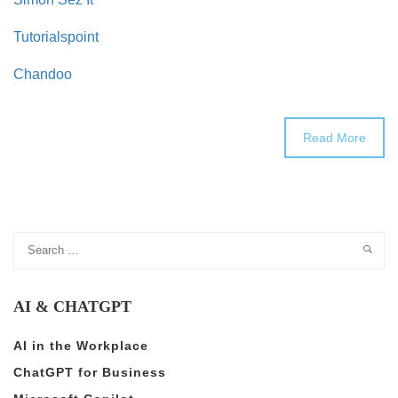
Tutorialspoint
Chandoo
Read More
AI & CHATGPT
AI in the Workplace
ChatGPT for Business