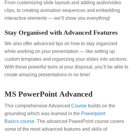
From customizing slide layouts and adding audio/video
clips, to creating animation sequences and embedding
interactive elements — we’ll show you everything!
Stay Organised with Advanced Features
We also offer advanced tips on how to stay organized
while working on your presentation — like setting up
custom templates and organizing your slides into sections.
With these powerful tools at your disposal, you’ll be able to
create amazing presentations in no time!
MS PowerPoint Advanced
This comprehensive Advanced
Course
builds on the
grounding which was learned in the
Powerpoint
Basics
course.
The advanced PowerPoint course covers
some of the most advanced features and skills of