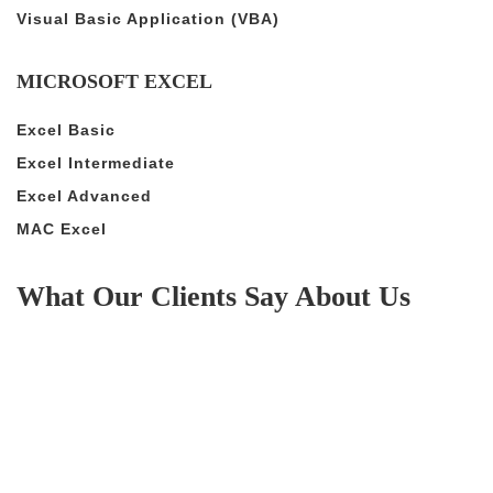
Visual Basic Application (VBA)
MICROSOFT EXCEL
Excel Basic
Excel Intermediate
Excel Advanced
MAC Excel
What Our Clients Say About Us