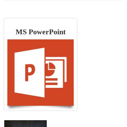
MS PowerPoint