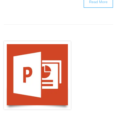
Read More