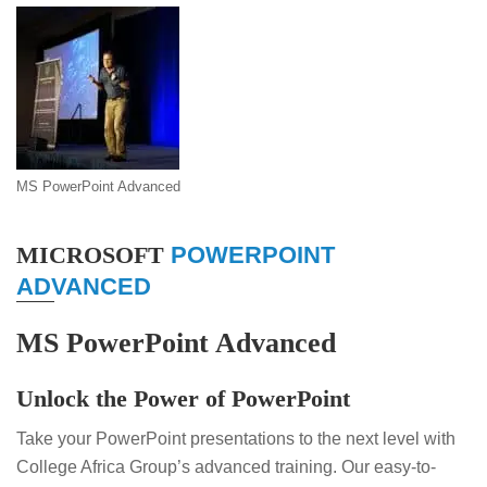
MS PowerPoint Advanced
MICROSOFT
POWERPOINT
ADVANCED
MS PowerPoint Advanced
Unlock the Power of PowerPoint
Take your PowerPoint presentations to the next level with
College Africa Group’s advanced training. Our easy-to-