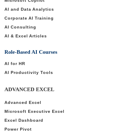
Microsoft Copilot
AI and Data Analytics
Corporate AI Training
AI Consulting
AI & Excel Articles
Role-Based AI Courses
AI for HR
AI Productivity Tools
ADVANCED EXCEL
Advanced Excel
Microsoft Executive Excel
Excel Dashboard
Power Pivot