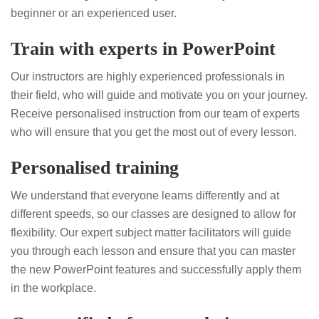
beginner or an experienced user.
Train with experts in PowerPoint
Our instructors are highly experienced professionals in
their field, who will guide and motivate you on your journey.
Receive personalised instruction from our team of experts
who will ensure that you get the most out of every lesson.
Personalised training
We understand that everyone learns differently and at
different speeds, so our classes are designed to allow for
flexibility. Our expert subject matter facilitators will guide
you through each lesson and ensure that you can master
the new PowerPoint features and successfully apply them
in the workplace.