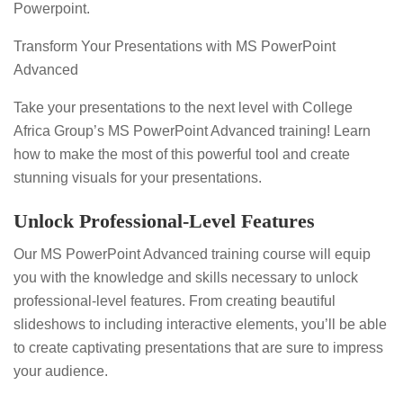
Powerpoint.
Transform Your Presentations with MS PowerPoint
Advanced
Take your presentations to the next level with College
Africa Group’s MS PowerPoint Advanced training! Learn
how to make the most of this powerful tool and create
stunning visuals for your presentations.
Unlock Professional-Level Features
Our MS PowerPoint Advanced training course will equip
you with the knowledge and skills necessary to unlock
professional-level features. From creating beautiful
slideshows to including interactive elements, you’ll be able
to create captivating presentations that are sure to impress
your audience.