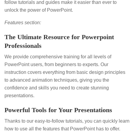
follow tutorials and guides make it easier than ever to
unlock the power of PowerPoint.
Features section:
The Ultimate Resource for Powerpoint
Professionals
We provide comprehensive training for all levels of
PowerPoint users, from beginners to experts. Our
instruction covers everything from basic design principles
to advanced animation techniques, giving you the
confidence and skills you need to create stunning
presentations.
Powerful Tools for Your Presentations
Thanks to our easy-to-follow tutorials, you can quickly learn
how to use all the features that PowerPoint has to offer.