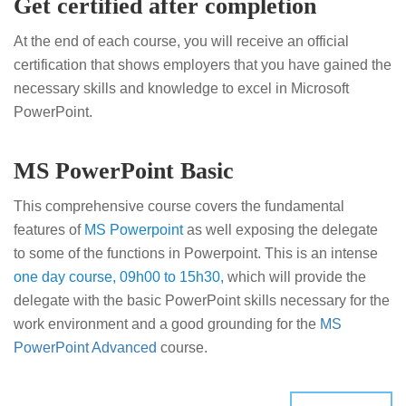
Get certified after completion
At the end of each course, you will receive an official
certification that shows employers that you have gained the
necessary skills and knowledge to excel in Microsoft
PowerPoint.
MS PowerPoint Basic
This comprehensive course covers the fundamental
features of
MS Powerpoint
as well exposing the delegate
to some of the functions in Powerpoint. This is an intense
one day course, 09h00 to 15h30,
which will provide the
delegate with the basic PowerPoint skills necessary for the
work environment and a good grounding for the
MS
PowerPoint Advanced
course.