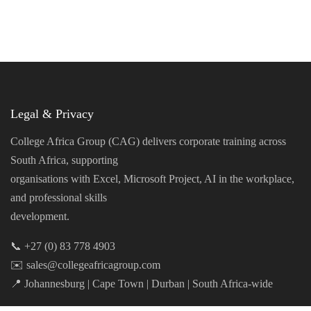
Legal & Privacy
College Africa Group (CAG) delivers corporate training across
South Africa, supporting
organisations with Excel, Microsoft Project, AI in the workplace,
and professional skills
development.
📞 +27 (0) 83 778 4903
✉️ sales@collegeafricagroup.com
📍 Johannesburg | Cape Town | Durban | South Africa-wide