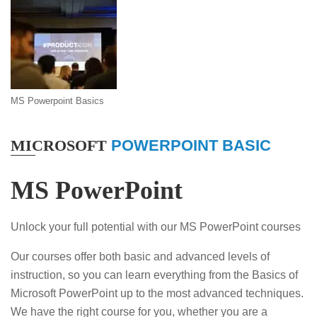
MS Powerpoint Basics
MICROSOFT
POWERPOINT BASIC
MS PowerPoint
Unlock your full potential with our MS PowerPoint courses
Our courses offer both basic and advanced levels of
instruction, so you can learn everything from the Basics of
Microsoft PowerPoint up to the most advanced techniques.
We have the right course for you, whether you are a