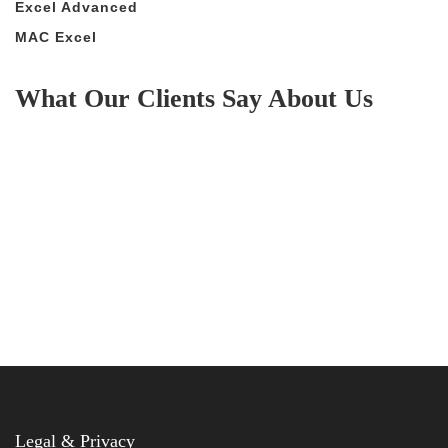
Excel Advanced
MAC Excel
What Our Clients Say About Us
Legal & Privacy