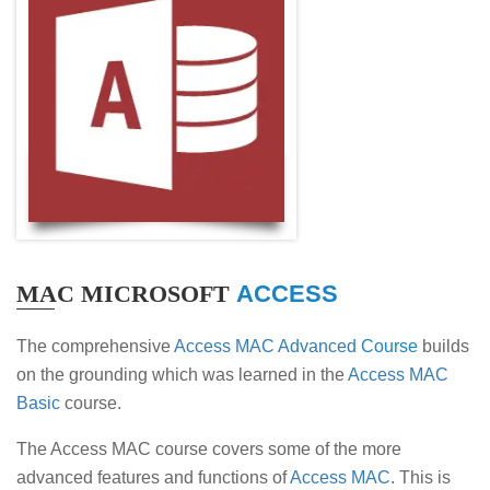
MAC MICROSOFT
ACCESS
The comprehensive
Access MAC Advanced
Course
builds
on the grounding which was learned in the
Access MAC
Basic
course.
The Access MAC course covers some of the more
advanced features and functions of
Access MAC
. This is