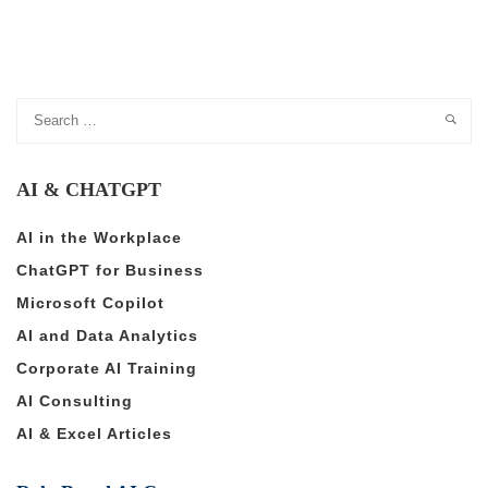
AI & CHATGPT
AI in the Workplace
ChatGPT for Business
Microsoft Copilot
AI and Data Analytics
Corporate AI Training
AI Consulting
AI & Excel Articles