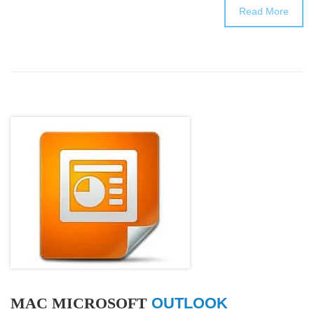
Read More
MAC MICROSOFT
OUTLOOK