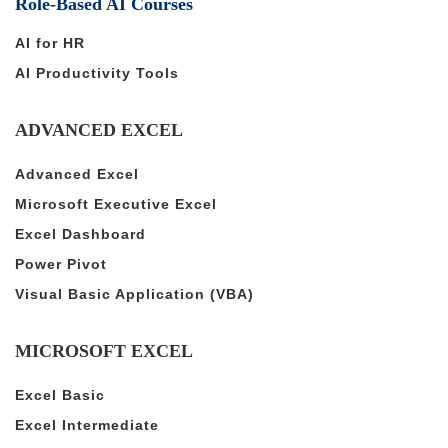
Role-Based AI Courses
AI for HR
AI Productivity Tools
ADVANCED EXCEL
Advanced Excel
Microsoft Executive Excel
Excel Dashboard
Power Pivot
Visual Basic Application (VBA)
MICROSOFT EXCEL
Excel Basic
Excel Intermediate