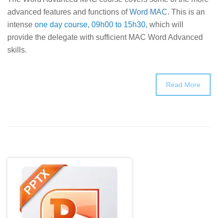
advanced features and functions of
Word MAC
. This is an
intense
one day course, 09h00 to 15h30,
which will
provide the delegate with sufficient MAC Word Advanced
skills.
Read More