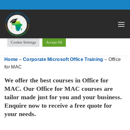
We use cookies on our website to give you the most relevant
Open 
experience by remembering your preferences and repeat visits.
By clicking “Accept All”, you consent to the use of ALL the
cookies. However, you may visit "Cookie Settings" to provide a
controlled consent.
Cookie Settings
Accept All
Home
–
Corporate Microsoft Office Training
–
Office
for MAC
We offer the best courses in Office for
MAC. Our Office for MAC courses are
tailor made just for you and your business.
Enquire now to receive a free quote for
your needs.