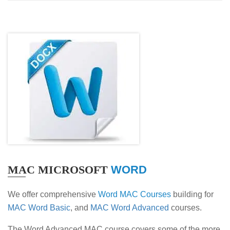
MAC MICROSOFT
WORD
We offer comprehensive
Word MAC Courses
building for
MAC Word Basic
, and
MAC Word Advanced
courses.
The Word Advanced MAC course covers some of the more