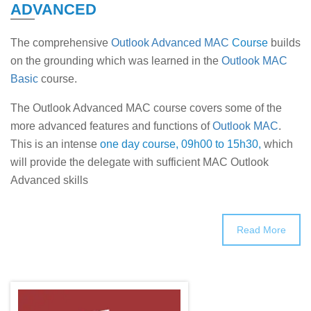
ADVANCED
The comprehensive
Outlook Advanced MAC
Course
builds
on the grounding which was learned in the
Outlook MAC
Basic
course.
The Outlook Advanced MAC course covers some of the
more advanced features and functions of
Outlook MAC
.
This is an intense
one day course, 09h00 to 15h30,
which
will provide the delegate with sufficient MAC Outlook
Advanced skills
Read More