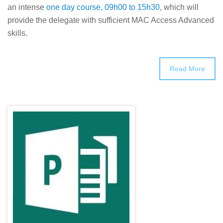
an intense
one day course, 09h00 to 15h30,
which will
provide the delegate with sufficient MAC Access Advanced
skills.
Read More