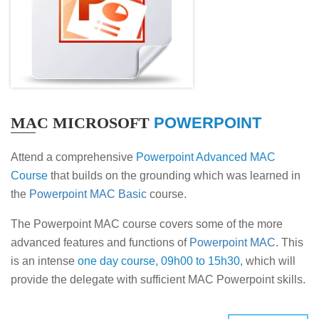
MAC MICROSOFT
POWERPOINT
Attend a comprehensive
Powerpoint Advanced MAC
Course
that builds on the grounding which was learned in
the
Powerpoint MAC Basic
course.
The Powerpoint MAC course covers some of the more
advanced features and functions of
Powerpoint MAC
. This
is an intense
one day course, 09h00 to 15h30,
which will
provide the delegate with sufficient MAC Powerpoint skills.