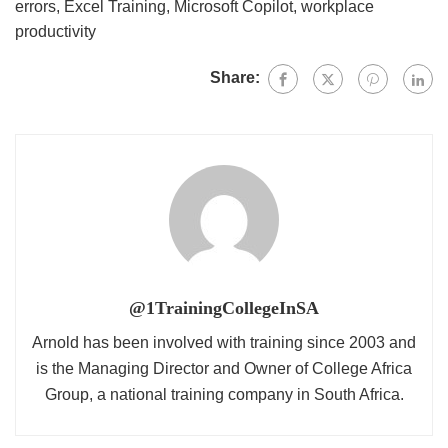
errors
,
Excel Training
,
Microsoft Copilot
,
workplace
productivity
Share:
@1TrainingCollegeInSA
Arnold has been involved with training since 2003 and
is the Managing Director and Owner of College Africa
Group, a national training company in South Africa.