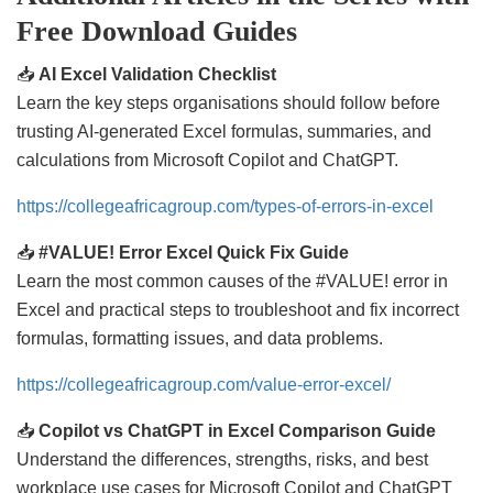
Free Download Guides
📥
AI Excel Validation Checklist
Learn the key steps organisations should follow before
trusting AI-generated Excel formulas, summaries, and
calculations from Microsoft Copilot and ChatGPT.
https://collegeafricagroup.com/types-of-errors-in-excel
📥
#VALUE! Error Excel Quick Fix Guide
Learn the most common causes of the #VALUE! error in
Excel and practical steps to troubleshoot and fix incorrect
formulas, formatting issues, and data problems.
https://collegeafricagroup.com/value-error-excel/
📥
Copilot vs ChatGPT in Excel Comparison Guide
Understand the differences, strengths, risks, and best
workplace use cases for Microsoft Copilot and ChatGPT