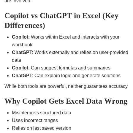
are involved.
Copilot vs ChatGPT in Excel (Key
Differences)
Copilot:
Works within Excel and interacts with your
workbook
ChatGPT:
Works externally and relies on user-provided
data
Copilot:
Can suggest formulas and summaries
ChatGPT:
Can explain logic and generate solutions
While both tools are powerful, neither guarantees accuracy.
Why Copilot Gets Excel Data Wrong
Misinterprets structured data
Uses incorrect ranges
Relies on last saved version