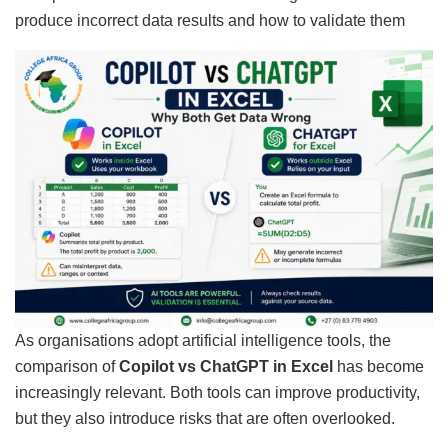
As organisations adopt artificial intelligence tools, the
comparison of
Copilot vs ChatGPT in Excel
has become
increasingly relevant. Both tools can improve productivity,
but they also introduce risks that are often overlooked.