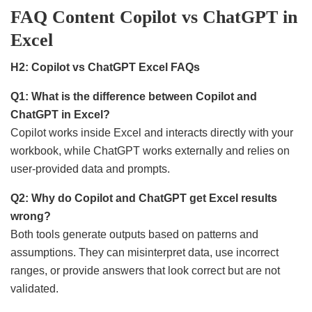
FAQ Content Copilot vs ChatGPT in
Excel
H2: Copilot vs ChatGPT Excel FAQs
Q1: What is the difference between Copilot and
ChatGPT in Excel?
Copilot works inside Excel and interacts directly with your
workbook, while ChatGPT works externally and relies on
user-provided data and prompts.
Q2: Why do Copilot and ChatGPT get Excel results
wrong?
Both tools generate outputs based on patterns and
assumptions. They can misinterpret data, use incorrect
ranges, or provide answers that look correct but are not
validated.