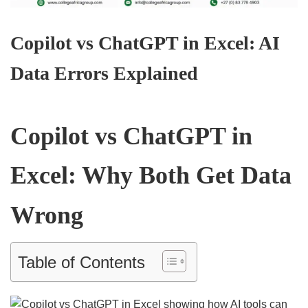
Copilot vs ChatGPT in Excel: AI
Data Errors Explained
Copilot vs ChatGPT in
Excel: Why Both Get Data
Wrong
Table of Contents