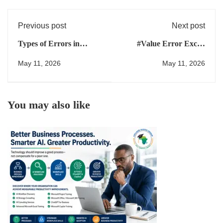
Previous post
Next post
Types of Errors in
#Value Error Excel:
Excel: Why Copilot and
What It Means and How
May 11, 2026
May 11, 2026
ChatGPT Get Them
to Fix It
Wrong (And How to Fix
Them)
You may also like