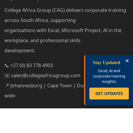
College Africa Group (CAG) delivers corporate training
across South Africa, supporting
organisations with Excel, Microsoft Project, AI in the
workplace, and professional skills
development.
×
Stay Updated
📞 +27 (0) 83 778 4903
Excel, AI and
✉️ sales@collegeafricagroup.com
corporate training
insights.
📍 Johannesburg | Cape Town | Durban | South Africa-
GET UPDATES
wide
Privacy Policy
|
Cookie Policy