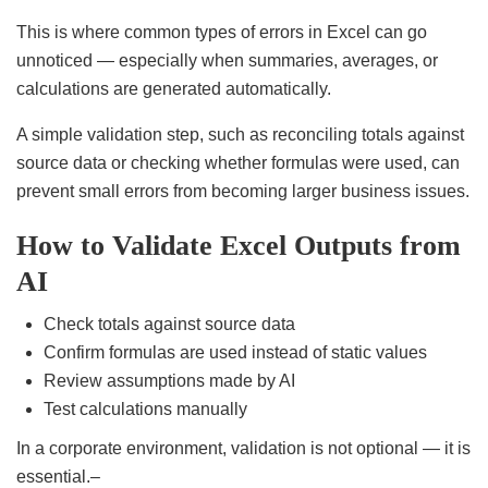
This is where common types of errors in Excel can go
unnoticed — especially when summaries, averages, or
calculations are generated automatically.
A simple validation step, such as reconciling totals against
source data or checking whether formulas were used, can
prevent small errors from becoming larger business issues.
How to Validate Excel Outputs from
AI
Check totals against source data
Confirm formulas are used instead of static values
Review assumptions made by AI
Test calculations manually
In a corporate environment, validation is not optional — it is
essential.–