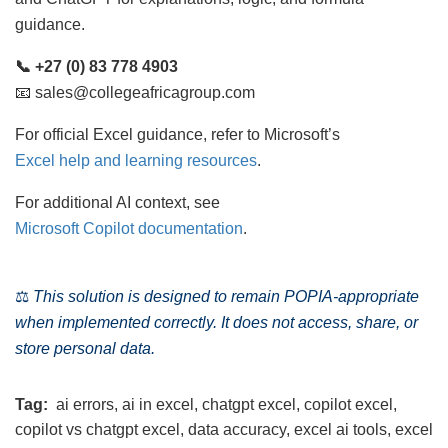
guidance.
📞 +27 (0) 83 778 4903
📧 sales@collegeafricagroup.com
For official Excel guidance, refer to Microsoft’s
Excel help and learning resources
.
For additional AI context, see
Microsoft Copilot documentation
.
⚖️
This solution is designed to remain POPIA-appropriate
when implemented correctly. It does not access, share, or
store personal data.
Tag:
ai errors
,
ai in excel
,
chatgpt excel
,
copilot excel
,
copilot vs chatgpt excel
,
data accuracy
,
excel ai tools
,
excel