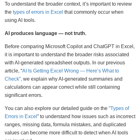
To understand the broader context, it’s important to review
the
types of errors in Excel
that commonly occur when
using AI tools.
AI produces language — not truth.
Before comparing Microsoft Copilot and ChatGPT in Excel,
it is important to understand the broader risks associated
with AI-generated spreadsheet outputs. In our previous
article, “
AI Is Getting Excel Wrong — Here’s What to
Check”,
we explain why AI-generated summaries and
calculations can appear correct while still containing
significant errors.
You can also explore our detailed guide on the
“Types of
Errors in Excel
” to understand how issues such as incorrect
ranges, missing data, formula mistakes, and duplicated
values can become more difficult to detect when AI tools