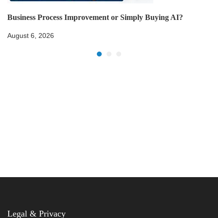
Business Process Improvement or Simply Buying AI?
August 6, 2026
Legal & Privacy