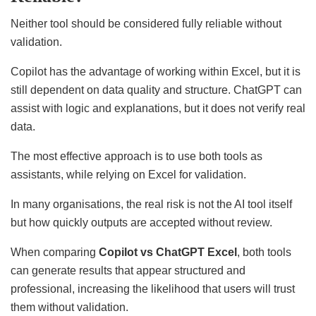
Neither tool should be considered fully reliable without
validation.
Copilot has the advantage of working within Excel, but it is
still dependent on data quality and structure. ChatGPT can
assist with logic and explanations, but it does not verify real
data.
The most effective approach is to use both tools as
assistants, while relying on Excel for validation.
In many organisations, the real risk is not the AI tool itself
but how quickly outputs are accepted without review.
When comparing
Copilot vs ChatGPT Excel
, both tools
can generate results that appear structured and
professional, increasing the likelihood that users will trust
them without validation.