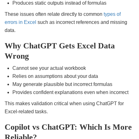
Produces static outputs instead of formulas
These issues often relate directly to common
types of
errors in Excel
such as incorrect references and missing
data.
Why ChatGPT Gets Excel Data
Wrong
Cannot see your actual workbook
Relies on assumptions about your data
May generate plausible but incorrect formulas
Provides confident explanations even when incorrect
This makes validation critical when using ChatGPT for
Excel-related tasks.
Copilot vs ChatGPT: Which Is More
Reliable?