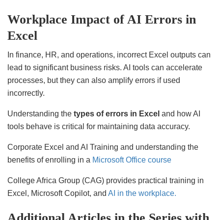
Workplace Impact of AI Errors in
Excel
In finance, HR, and operations, incorrect Excel outputs can
lead to significant business risks. AI tools can accelerate
processes, but they can also amplify errors if used
incorrectly.
Understanding the
types of errors in Excel
and how AI
tools behave is critical for maintaining data accuracy.
Corporate Excel and AI Training and understanding the
benefits of enrolling in a
Microsoft Office course
College Africa Group (CAG) provides practical training in
Excel, Microsoft Copilot, and
AI in the workplace.
Additional Articles in the Series with