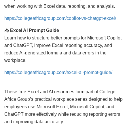
when working with Excel data, reporting, and analysis.
https://collegeafricagroup.com/copilot-vs-chatgpt-excel/
📥
Excel AI Prompt Guide
Learn how to structure better prompts for Microsoft Copilot
and ChatGPT, improve Excel reporting accuracy, and
reduce AI-generated formula and data errors in the
workplace.
https://collegeafricagroup.com/excel-ai-prompt-guide/
These free Excel and AI resources form part of College
Africa Group’s practical workplace series designed to help
employees use Microsoft Excel, Microsoft Copilot, and
ChatGPT more effectively while reducing reporting errors
and improving data accuracy.