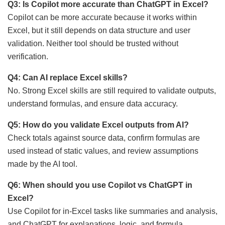
Q3: Is Copilot more accurate than ChatGPT in Excel?
Copilot can be more accurate because it works within
Excel, but it still depends on data structure and user
validation. Neither tool should be trusted without
verification.
Q4: Can AI replace Excel skills?
No. Strong Excel skills are still required to validate outputs,
understand formulas, and ensure data accuracy.
Q5: How do you validate Excel outputs from AI?
Check totals against source data, confirm formulas are
used instead of static values, and review assumptions
made by the AI tool.
Q6: When should you use Copilot vs ChatGPT in
Excel?
Use Copilot for in-Excel tasks like summaries and analysis,
and ChatGPT for explanations, logic, and formula