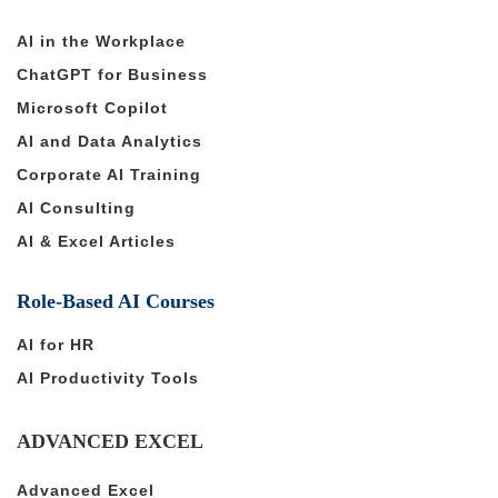
AI in the Workplace
ChatGPT for Business
Microsoft Copilot
AI and Data Analytics
Corporate AI Training
AI Consulting
AI & Excel Articles
Role-Based AI Courses
AI for HR
AI Productivity Tools
ADVANCED EXCEL
Advanced Excel