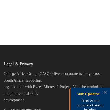
Legal & Privacy
College Africa Group (CAG) delivers corporate training across
South Africa, supporting
organisations with Excel, Microsoft Project, AI in the workplace,
×
and professional skills
Stay Updated
development.
Excel, AI and
corporate training
insights.