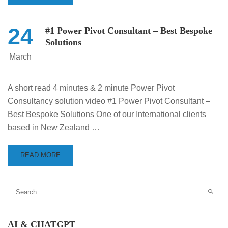
24
#1 Power Pivot Consultant – Best Bespoke
Solutions
March
A short read 4 minutes & 2 minute Power Pivot
Consultancy solution video #1 Power Pivot Consultant –
Best Bespoke Solutions One of our International clients
based in New Zealand …
READ MORE
AI & CHATGPT