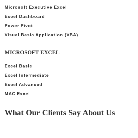
Microsoft Executive Excel
Excel Dashboard
Power Pivot
Visual Basic Application (VBA)
MICROSOFT EXCEL
Excel Basic
Excel Intermediate
Excel Advanced
MAC Excel
What Our Clients Say About Us