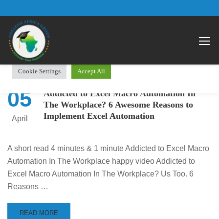
We use cookies on our website to give you the most relevant
Open 
experience by remembering your preferences and repeat visits.
By clicking “Accept All”, you consent to the use of ALL the
cookies. However, you may visit "Cookie Settings" to provide a
controlled consent.
Cookie Settings
Accept All
05
Addicted to Excel Macro Automation In
The Workplace? 6 Awesome Reasons to
Implement Excel Automation
April
A short read 4 minutes & 1 minute Addicted to Excel Macro
Automation In The Workplace happy video Addicted to
Excel Macro Automation In The Workplace? Us Too. 6
Reasons …
READ MORE